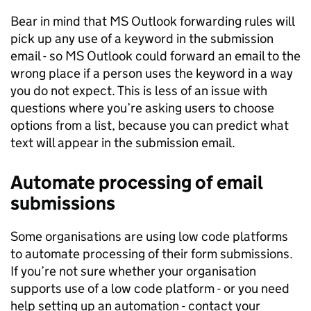
Bear in mind that MS Outlook forwarding rules will
pick up any use of a keyword in the submission
email - so MS Outlook could forward an email to the
wrong place if a person uses the keyword in a way
you do not expect. This is less of an issue with
questions where you’re asking users to choose
options from a list, because you can predict what
text will appear in the submission email.
Automate processing of email
submissions
Some organisations are using low code platforms
to automate processing of their form submissions.
If you’re not sure whether your organisation
supports use of a low code platform - or you need
help setting up an automation - contact your