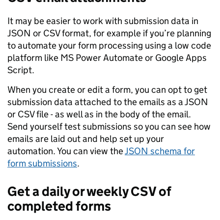
It may be easier to work with submission data in
JSON or CSV format, for example if you’re planning
to automate your form processing using a low code
platform like MS Power Automate or Google Apps
Script.
When you create or edit a form, you can opt to get
submission data attached to the emails as a JSON
or CSV file - as well as in the body of the email.
Send yourself test submissions so you can see how
emails are laid out and help set up your
automation. You can view the
JSON schema for
form submissions
.
Get a daily or weekly CSV of
completed forms