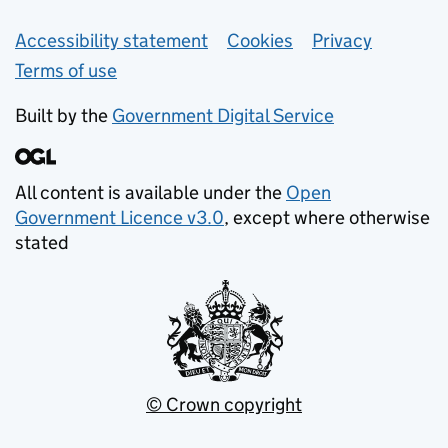
Support links
Accessibility statement
Cookies
Privacy
Terms of use
Built by the
Government Digital Service
All content is available under the
Open
Government Licence v3.0
, except where otherwise
stated
© Crown copyright