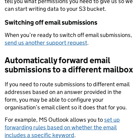
tell you what permissions you need to give us so we
can start writing data to your S3 bucket.
Switching off email submissions
When you’re ready to switch off email submissions,
send us another support request
.
Automatically forward email
submissions to a different mailbox
If you need to route submissions to different email
addresses based on an answer provided in the
form, you may be able to configure your
organisation’s email client so it does that for you.
For example, MS Outlook allows you to
set up
forwarding rules based on whether the email
includes a specific keyword
.