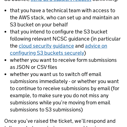
that you have a technical team with access to
the AWS stack, who can set up and maintain an
S3 bucket on your behalf
that you intend to configure the S3 bucket
following relevant NCSC guidance (in particular
the
cloud security guidance
and
advice on
configuring S3 buckets securely
)
whether you want to receive form submissions
as JSON or CSV files
whether you want us to switch off email
submissions immediately - or whether you want
to continue to receive submissions by email (for
example, to make sure you do not miss any
submissions while you’re moving from email
submissions to S3 submissions)
Once you’ve raised the ticket, we’ll respond and