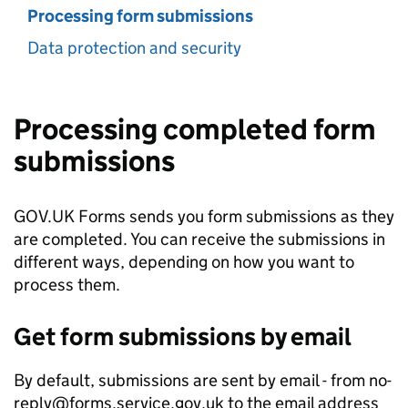
Processing form submissions
Data protection and security
Processing completed form
submissions
GOV.UK Forms sends you form submissions as they
are completed. You can receive the submissions in
different ways, depending on how you want to
process them.
Get form submissions by email
By default, submissions are sent by email - from no-
reply@forms.service.gov.uk to the email address