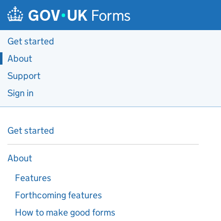
Skip to main content
Forms
Get started
About
Support
Sign in
Get started
About
Features
Forthcoming features
How to make good forms