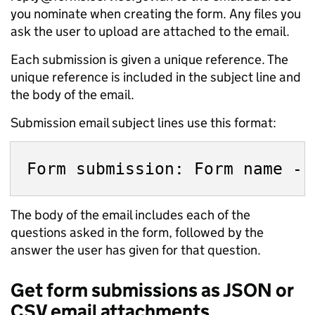
you nominate when creating the form. Any files you
ask the user to upload are attached to the email.
Each submission is given a unique reference. The
unique reference is included in the subject line and
the body of the email.
Submission email subject lines use this format:
The body of the email includes each of the
questions asked in the form, followed by the
answer the user has given for that question.
Get form submissions as JSON or
CSV email attachments