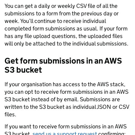
You can get a daily or weekly CSV file of all the
submissions to a form from the previous day or
week. You’ll continue to receive individual
completed form submissions as usual. If your form
has any file upload questions, the uploaded files
will only be attached to the individual submissions.
Get form submissions in an AWS
S3 bucket
If your organisation has access to the AWS stack,
you can opt to receive form submissions in an AWS
S3 bucket instead of by email. Submissions are
written to the S3 bucket as individual JSON or CSV
files.
If you want to receive form submissions in an AWS
S3 bucket,
send us a support request
confirming: