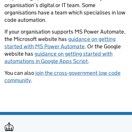
organisation’s digital or IT team. Some
organisations have a team which specialises in low
code automation.
If your organisation supports MS Power Automate,
the Microsoft website has
guidance on getting
started with MS Power Automate
. Or the Google
website has
guidance on getting started with
automations in Google Apps Script
.
You can also
join the cross-government low code
community
.